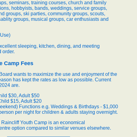
ps, seminars, training courses, church and family
ions, hobbyists, bands, weddings, service groups,
nd groups, ski parties, community groups, scouts,
isablity groups, musical groups, car enthusiasts and
 Use)
cellent sleeping, kitchen, dining, and meeting
d order.
le Camp Fees
t Board wants to maximize the use and enjoyment of the
eason has kept the rates as low as possible. Current
2024 are.
ild $30, Adult $50
Child $15, Adult $20
eekend) Functions e.g. Weddings & Birthdays - $1,000
person per night for children & adults staying overnight.
e Raincliff Youth Camp is an economical
ntre option compared to similar venues elsewhere.