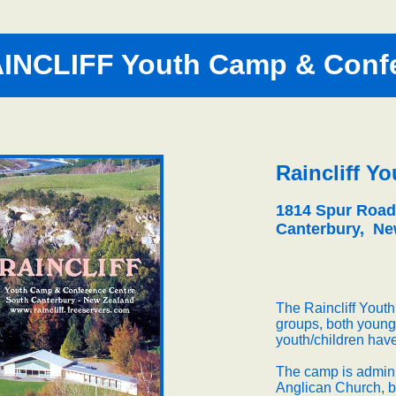
INCLIFF Youth Camp & Confe
Raincliff Y
1814 Spur Road
Canterbury, Ne
The Raincliff You
groups, both young
youth/children have
The camp is adminis
Anglican Church, bu