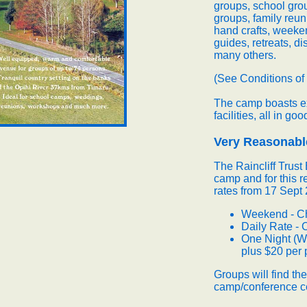
groups, school grou
groups, family reun
hand crafts, weeke
guides, retreats, d
many others.
(See Conditions of
The camp boasts ex
facilities, all in goo
Very Reasonab
The Raincliff Trus
camp and for this r
rates from 17 Sept 
Weekend - Ch
Daily Rate - 
One Night (W
plus $20 per 
Groups will find th
camp/conference ce