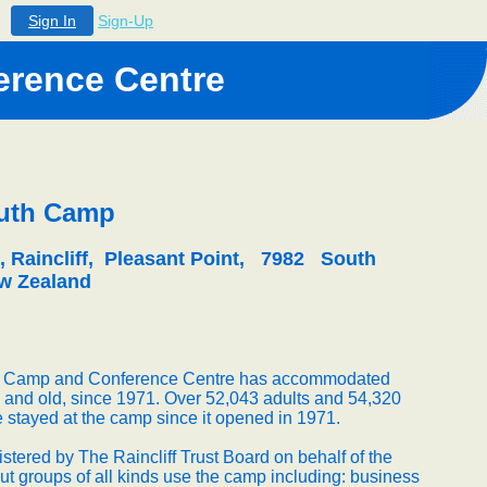
Sign In
Sign-Up
rence Centre
outh Camp
, Raincliff, Pleasant Point, 7982 South
w Zealand
th Camp and Conference Centre has accommodated
 and old, since 1971. Over 52,043 adults and 54,320
 stayed at the camp since it opened in 1971.
tered by The Raincliff Trust Board on behalf of the
t groups of all kinds use the camp including: business