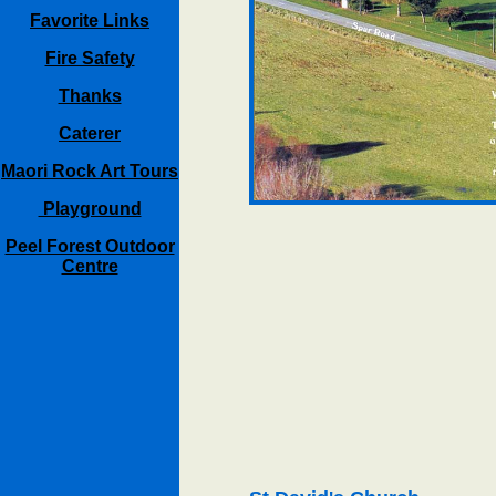
Favorite Links
Fire Safety
Thanks
Caterer
Maori Rock Art Tours
Playground
Peel Forest Outdoor
Centre