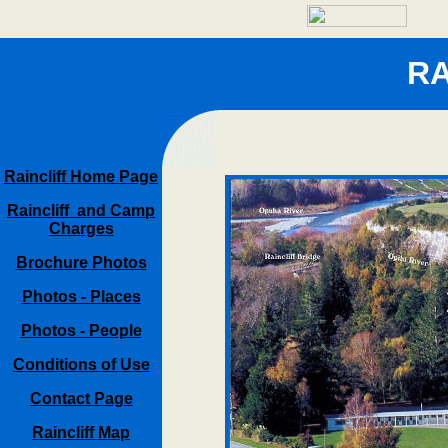
RA
Raincliff Home Page
Raincliff and Camp
Charges
Brochure Photos
Photos - Places
Photos - People
Conditions of Use
Contact Page
Raincliff Map